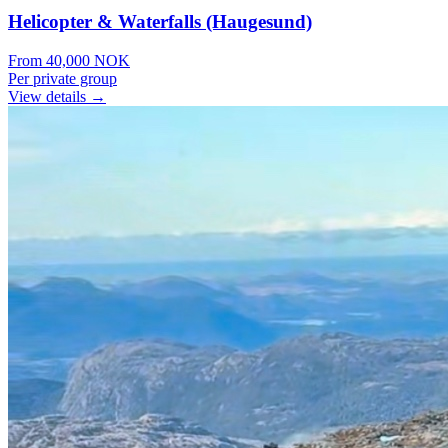
Helicopter & Waterfalls (Haugesund)
From
40,000
NOK
Per private group
View details →