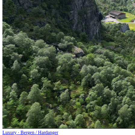
Luxury
·
Bergen / Hardanger