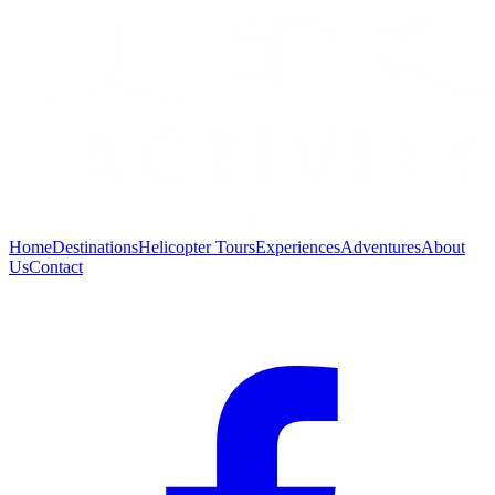
Home
Destinations
Helicopter Tours
Experiences
Adventures
About
Us
Contact