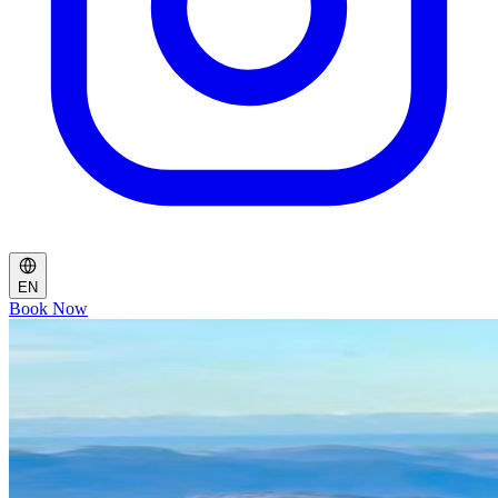
EN
Book Now