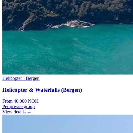
Helicopter
·
Bergen
Helicopter & Waterfalls (Bergen)
From
40,000
NOK
Per private group
View details →