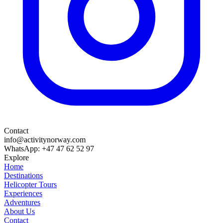
Contact
info@activitynorway.com
WhatsApp: +47 47 62 52 97
Explore
Home
Destinations
Helicopter Tours
Experiences
Adventures
About Us
Contact