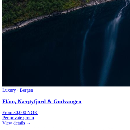
Luxury
·
Bergen
Flåm, Nærøyfjord & Gudvangen
From
30,000
NOK
Per private group
View details →