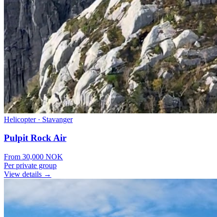
Helicopter
·
Stavanger
Pulpit Rock Air
From
30,000
NOK
Per private group
View details →