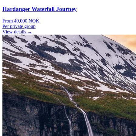
Hardanger Waterfall Journey
From
40,000
NOK
Per private group
View details →