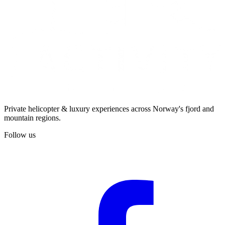
Private helicopter & luxury experiences across Norway's fjord and
mountain regions.
Follow us