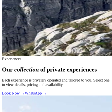
Experiences
Our
collection
of private experiences
Each experience is privately operated and tailored to you. Select one
to view details, pricing and availability.
Book Now →
WhatsApp →