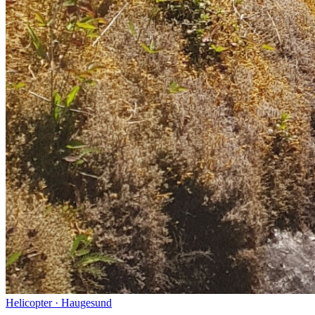
Helicopter
·
Haugesund