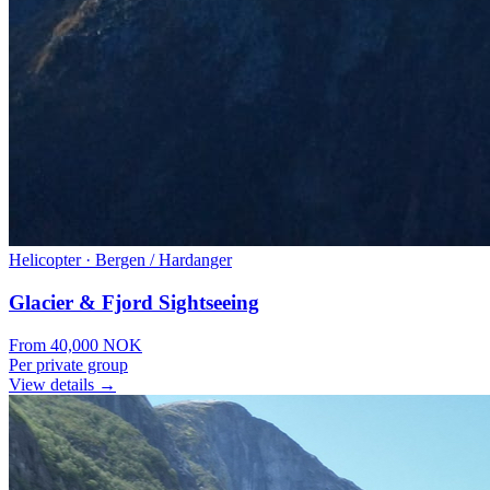
Helicopter
·
Bergen / Hardanger
Glacier & Fjord Sightseeing
From
40,000
NOK
Per private group
View details →