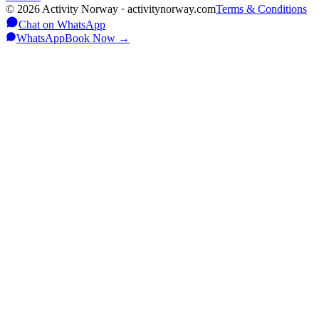
©
2026
Activity Norway · activitynorway.com
Terms & Conditions
Chat on WhatsApp
WhatsApp
Book Now
→