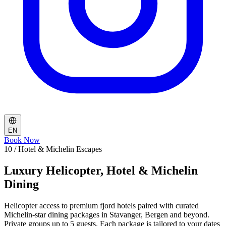
EN
Book Now
10 / Hotel & Michelin Escapes
Luxury Helicopter, Hotel & Michelin
Dining
Helicopter access to premium fjord hotels paired with curated
Michelin-star dining packages in Stavanger, Bergen and beyond.
Private groups up to 5 guests. Each package is tailored to your dates