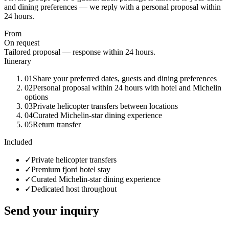
and dining preferences — we reply with a personal proposal within
24 hours.
From
On request
Tailored proposal — response within 24 hours.
Itinerary
01
Share your preferred dates, guests and dining preferences
02
Personal proposal within 24 hours with hotel and Michelin
options
03
Private helicopter transfers between locations
04
Curated Michelin-star dining experience
05
Return transfer
Included
✓
Private helicopter transfers
✓
Premium fjord hotel stay
✓
Curated Michelin-star dining experience
✓
Dedicated host throughout
Send your inquiry