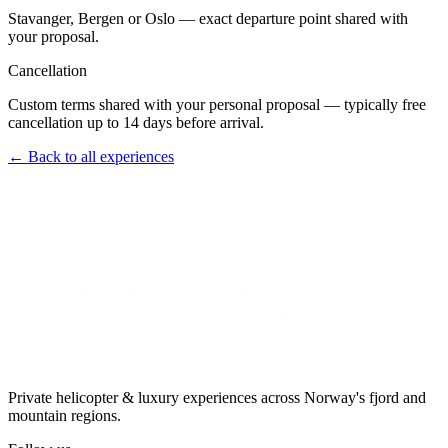
Stavanger, Bergen or Oslo — exact departure point shared with
your proposal.
Cancellation
Custom terms shared with your personal proposal — typically free
cancellation up to 14 days before arrival.
← Back to all experiences
Private helicopter & luxury experiences across Norway's fjord and
mountain regions.