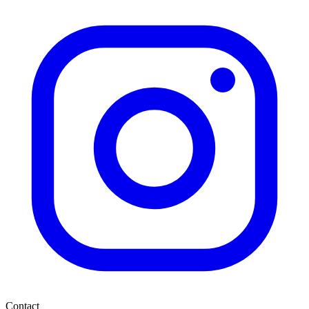
Contact