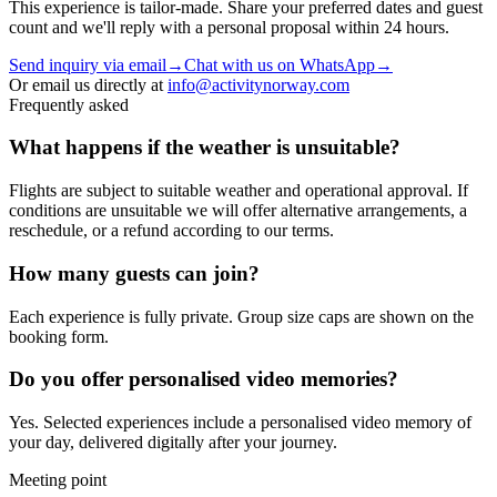
This experience is tailor-made. Share your preferred dates and guest
count and we'll reply with a personal proposal within 24 hours.
Send inquiry via email
→
Chat with us on WhatsApp
→
Or email us directly at
info@activitynorway.com
Frequently asked
What happens if the weather is unsuitable?
Flights are subject to suitable weather and operational approval. If
conditions are unsuitable we will offer alternative arrangements, a
reschedule, or a refund according to our terms.
How many guests can join?
Each experience is fully private. Group size caps are shown on the
booking form.
Do you offer personalised video memories?
Yes. Selected experiences include a personalised video memory of
your day, delivered digitally after your journey.
Meeting point