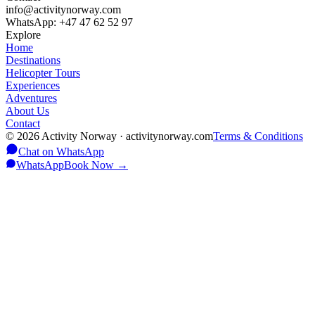
info@activitynorway.com
WhatsApp: +47 47 62 52 97
Explore
Home
Destinations
Helicopter Tours
Experiences
Adventures
About Us
Contact
©
2026
Activity Norway · activitynorway.com
Terms & Conditions
Chat on WhatsApp
WhatsApp
Book Now
→