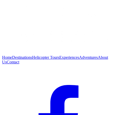
Home
Destinations
Helicopter Tours
Experiences
Adventures
About
Us
Contact